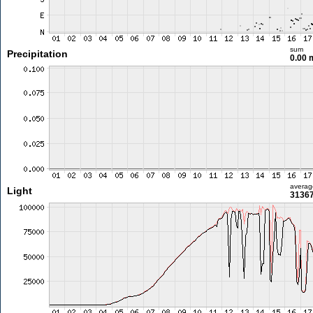
sum
Precipitation
0.00
averag
Light
31367