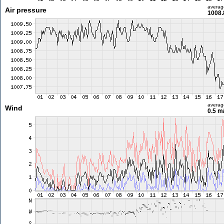
averag
Air pressure
1008.
averag
Wind
0.5 m