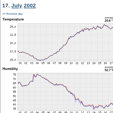
17.
July
2002
<< Previous day
averag
Temperature
20.6 
averag
Humidity
52.7 