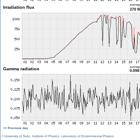
averag
Irradiation flux
370 
averag
Gamma radiation
0.098
<< Previous day
©
University of Tartu
,
Institute of Physics
,
Laboratory of Environmental Physics