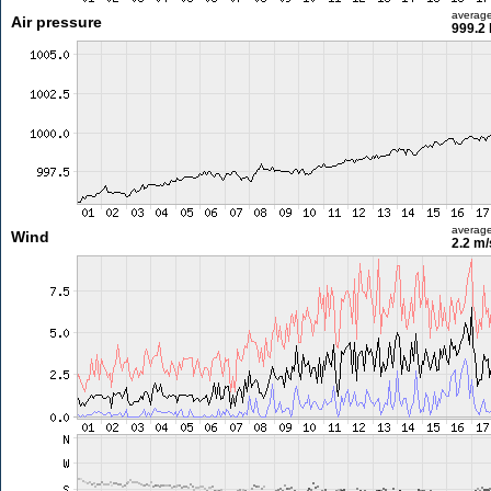
averag
Air pressure
999.2
averag
Wind
2.2 m