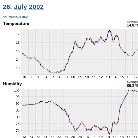
26.
July
2002
<< Previous day
averag
Temperature
14.8 °
averag
Humidity
86.2 