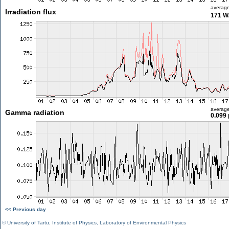
averag
Irradiation flux
171 W
averag
Gamma radiation
0.099 
<< Previous day
©
University of Tartu
,
Institute of Physics
,
Laboratory of Environmental Physics