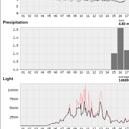
sum
Precipitation
4.80 
averag
Light
14689 