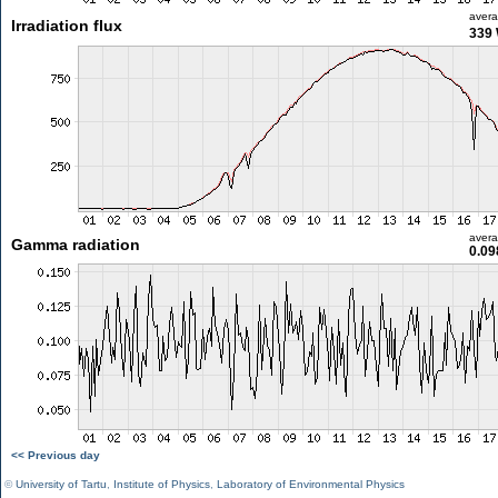
aver
Irradiation flux
339
aver
Gamma radiation
0.09
<< Previous day
©
University of Tartu
,
Institute of Physics
,
Laboratory of Environmental Physics