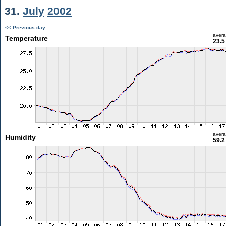
31.
July
2002
<< Previous day
aver
Temperature
23.5
aver
Humidity
59.2