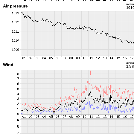
aver
Air pressure
1010
aver
Wind
1.5 