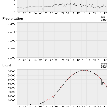
sum
Precipitation
0.0
aver
Light
2924