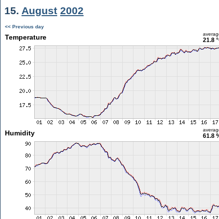
15.
August
2002
<< Previous day
averag
Temperature
21.8 
averag
Humidity
61.8 