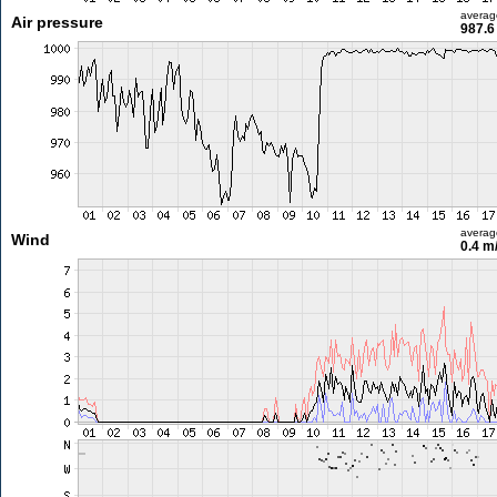
averag
Air pressure
987.6
averag
Wind
0.4 m