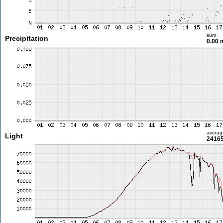
sum
Precipitation
0.00
averag
Light
24165