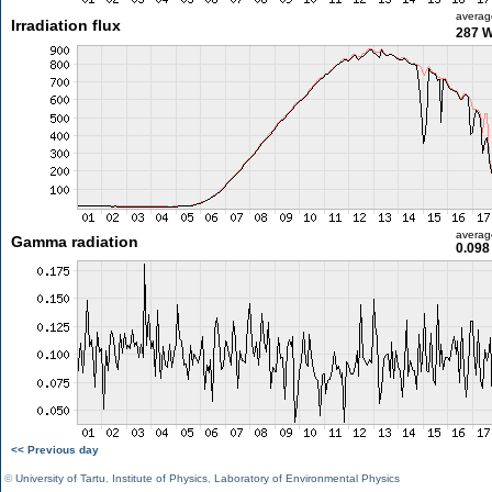
averag
Irradiation flux
287 
averag
Gamma radiation
0.098
<< Previous day
©
University of Tartu
,
Institute of Physics
,
Laboratory of Environmental Physics