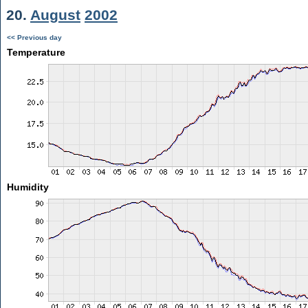
20.
August
2002
<< Previous day
Temperature
Humidity