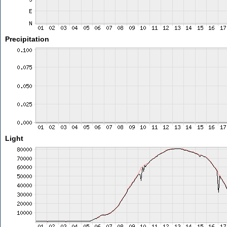
Precipitation
Light