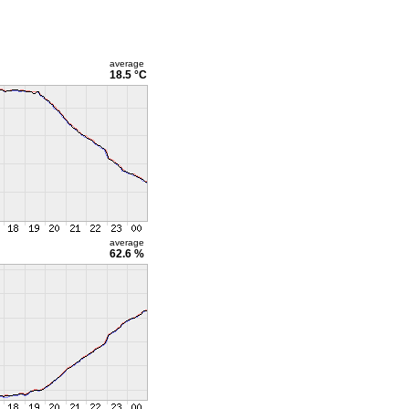
average
18.5 °C
average
62.6 %