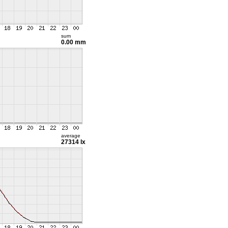
sum
0.00 mm
average
27314 lx