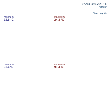
07 Aug 2026 20:37:45
refresh
Next day >>
minimum
maximum
12.6 °C
24.3 °C
minimum
maximum
36.6 %
91.4 %