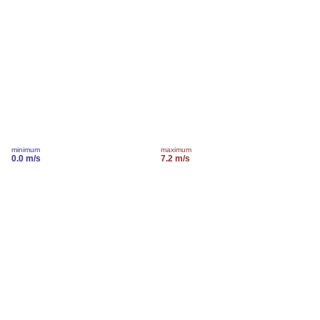
minimum
maximum
0.0 m/s
7.2 m/s