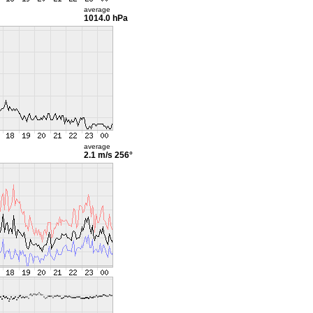
average
1014.0 hPa
average
2.1 m/s
256°