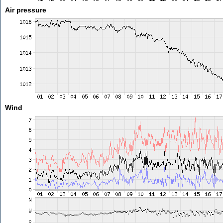
Air pressure
Wind