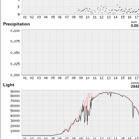
sum
Precipitation
0.0
aver
Light
2944