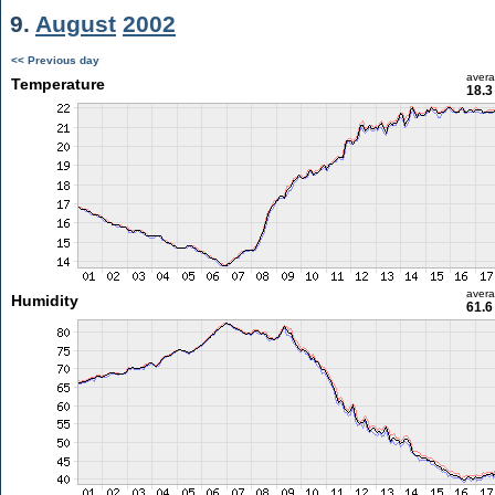
9.
August
2002
<< Previous day
aver
Temperature
18.3
aver
Humidity
61.6