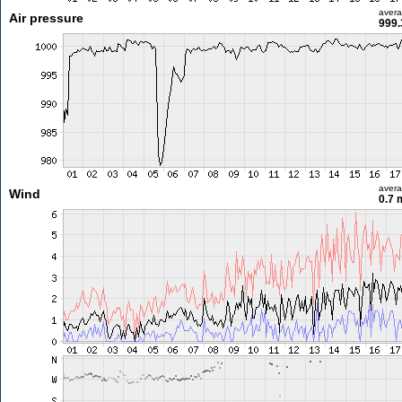
aver
Air pressure
999.
aver
Wind
0.7 