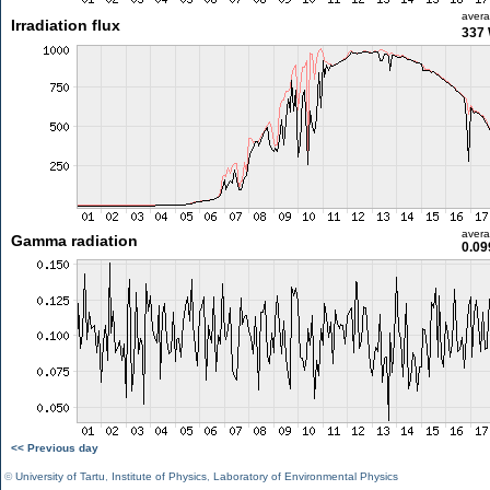
aver
Irradiation flux
337
aver
Gamma radiation
0.09
<< Previous day
©
University of Tartu
,
Institute of Physics
,
Laboratory of Environmental Physics