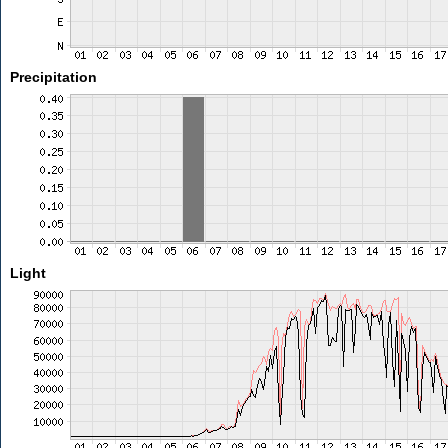
Precipitation
Light