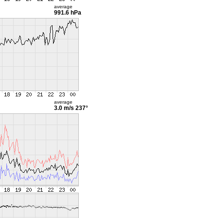
average
991.6 hPa
average
3.0 m/s
237°