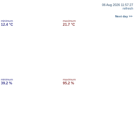
06 Aug 2026 11:57:27
refresh
Next day >>
minimum
maximum
12.4 °C
21.7 °C
minimum
maximum
39.2 %
95.2 %