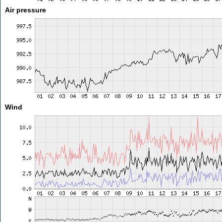
Air pressure
Wind