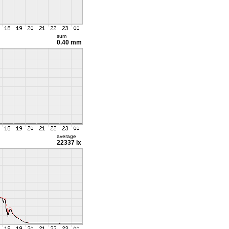
sum
0.40 mm
average
22337 lx