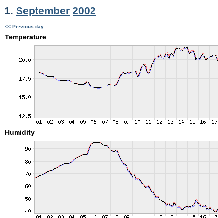
1.
September
2002
<< Previous day
Temperature
Humidity