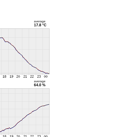
average
17.8 °C
average
64.0 %