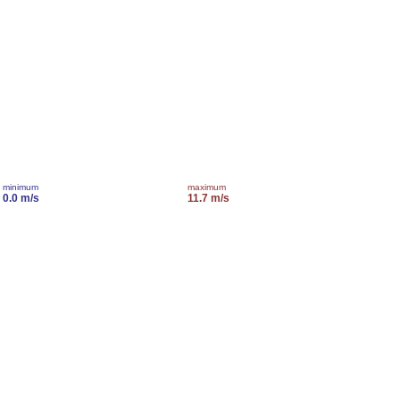
minimum
maximum
0.0 m/s
11.7 m/s