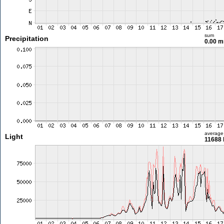
sum
Precipitation
0.00 
average
Light
11688 