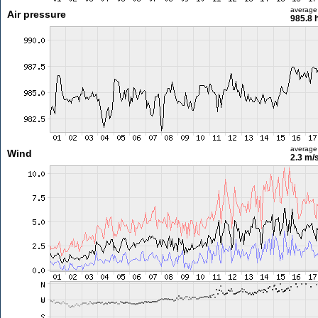
average
Air pressure
985.8 
average
Wind
2.3 m/