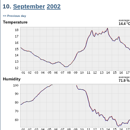
10.
September
2002
<< Previous day
average
Temperature
14.4 °
average
Humidity
71.9 %