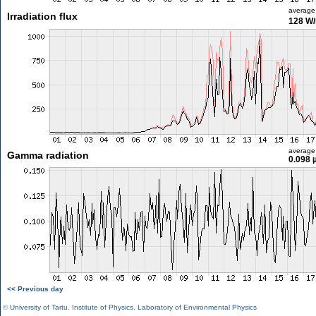
average
Irradiation flux
128 W
average
Gamma radiation
0.098 
<< Previous day
©
University of Tartu
,
Institute of Physics
,
Laboratory of Environmental Physics