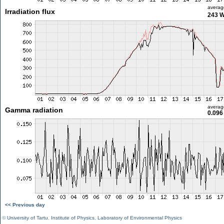
averag
Irradiation flux
243 
averag
Gamma radiation
0.096
<< Previous day
©
University of Tartu
,
Institute of Physics
,
Laboratory of Environmental Physics