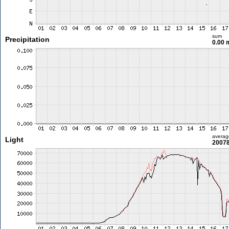
sum
Precipitation
0.00
averag
Light
20078