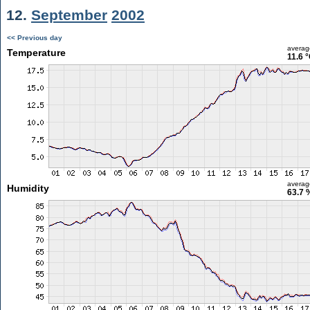
12.
September
2002
<< Previous day
averag
Temperature
11.6 
averag
Humidity
63.7 