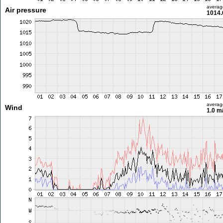
averag
Air pressure
1014.
averag
Wind
1.0 m