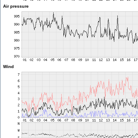
Air pressure
Wind