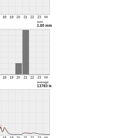
sum
1.00 mm
average
13783 lx