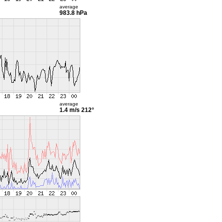
average
983.8 hPa
average
1.4 m/s
212°