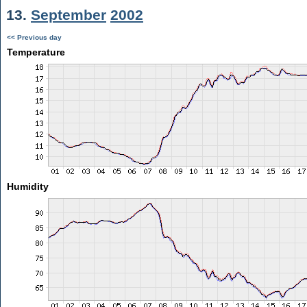
13.
September
2002
<< Previous day
Temperature
Humidity