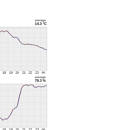
average
14.3 °C
average
79.3 %