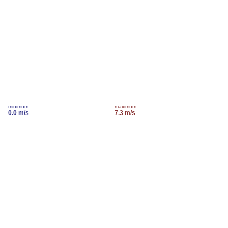
minimum
maximum
0.0 m/s
7.3 m/s