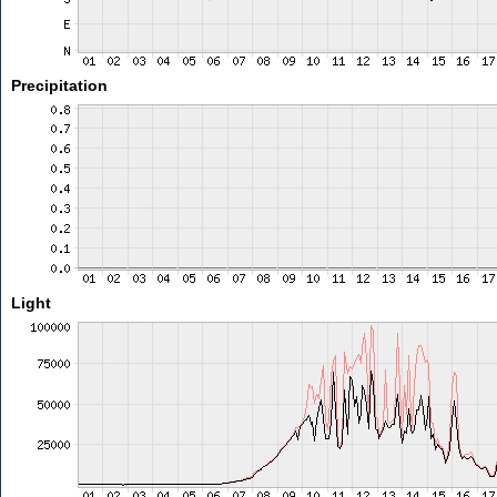
Precipitation
Light