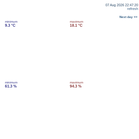
07 Aug 2026 22:47:20
refresh
Next day >>
minimum
maximum
9.3 °C
18.1 °C
minimum
maximum
61.3 %
94.3 %