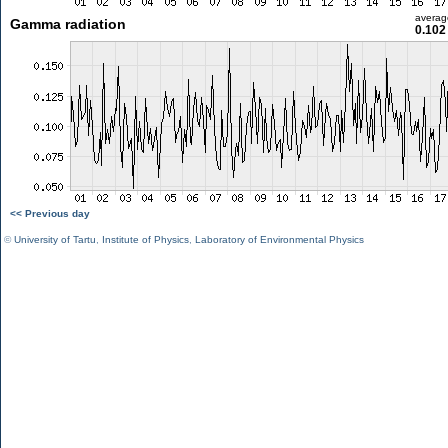
averag
Gamma radiation
0.102
<< Previous day
©
University of Tartu
,
Institute of Physics
,
Laboratory of Environmental Physics