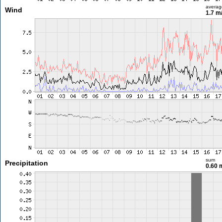
averag
Wind
1.7 m
sum
Precipitation
0.60