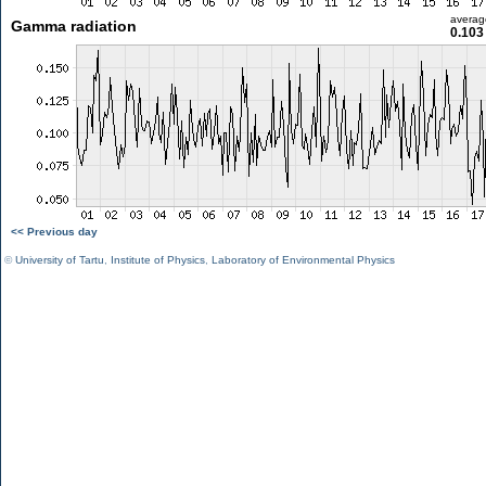
averag
Gamma radiation
0.103
<< Previous day
©
University of Tartu
,
Institute of Physics
,
Laboratory of Environmental Physics