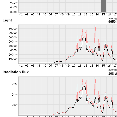
averag
Light
9650 
averag
Irradiation flux
108 