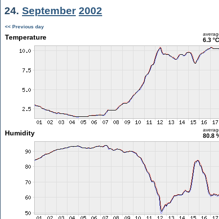
24.
September
2002
<< Previous day
averag
Temperature
6.3 °
averag
Humidity
80.8 