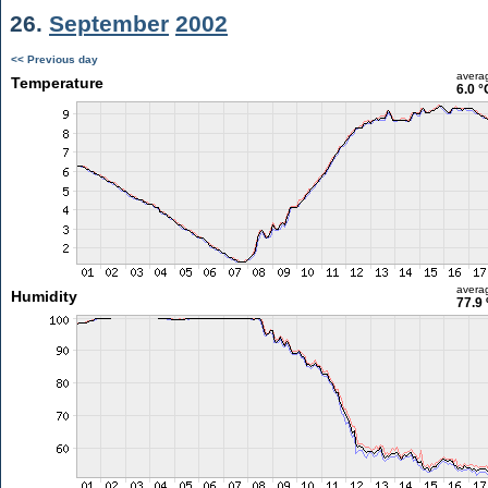
26.
September
2002
<< Previous day
avera
Temperature
6.0 °
avera
Humidity
77.9