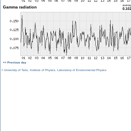
avera
Gamma radiation
0.10
<< Previous day
©
University of Tartu
,
Institute of Physics
,
Laboratory of Environmental Physics