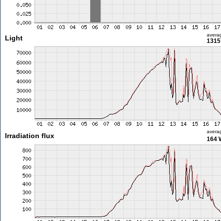
avera
Light
1315
avera
Irradiation flux
164 