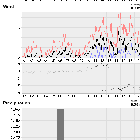
avera
Wind
0.3 
sum
Precipitation
0.20