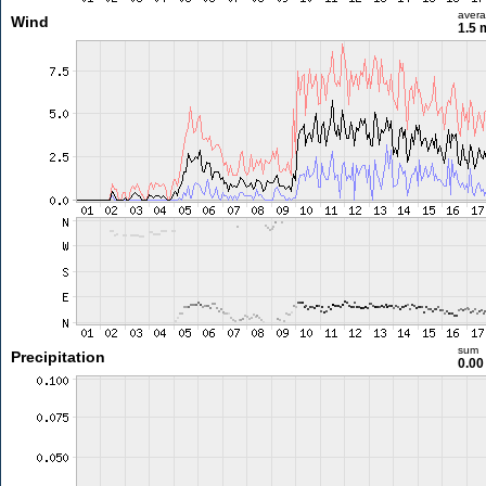
aver
Wind
1.5 
sum
Precipitation
0.0