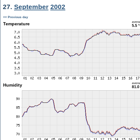
27.
September
2002
<< Previous day
aver
Temperature
5.5 
aver
Humidity
81.0