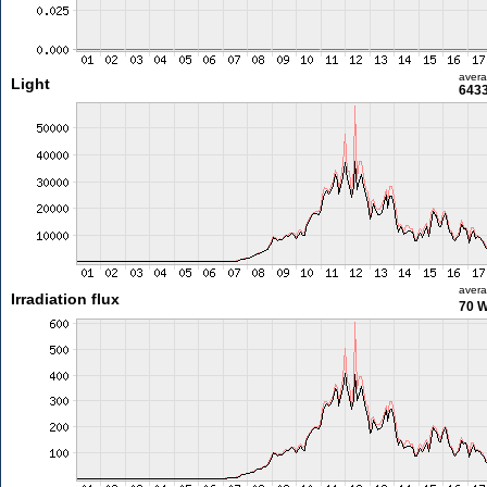
aver
Light
6433
aver
Irradiation flux
70 