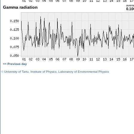
aver
Gamma radiation
0.10
<< Previous day
©
University of Tartu
,
Institute of Physics
,
Laboratory of Environmental Physics