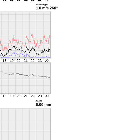
average
1.0 m/s
260°
sum
0.00 mm