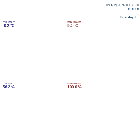
09 Aug 2026 09:38:30
refresh
Next day >>
minimum
maximum
-0.2 °C
9.2 °C
minimum
maximum
56.2 %
100.0 %