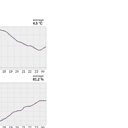
average
4.5 °C
average
81.2 %