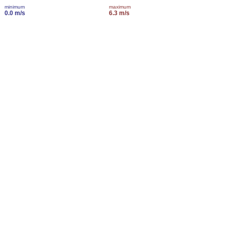
minimum
maximum
0.0 m/s
6.3 m/s