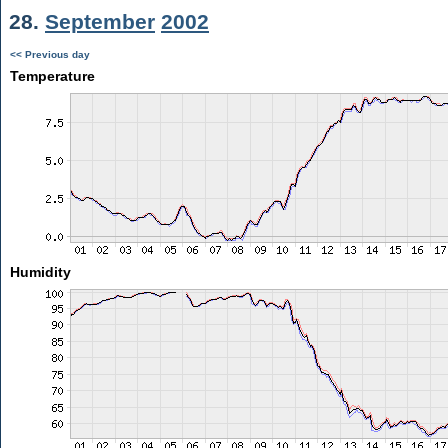
28.
September
2002
<< Previous day
Temperature
Humidity