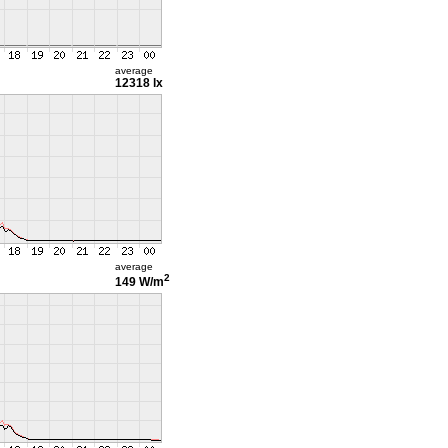
average
12318 lx
average
2
149 W/m