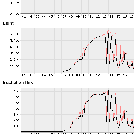
Light
Irradiation flux