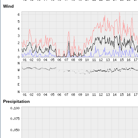
Wind
Precipitation