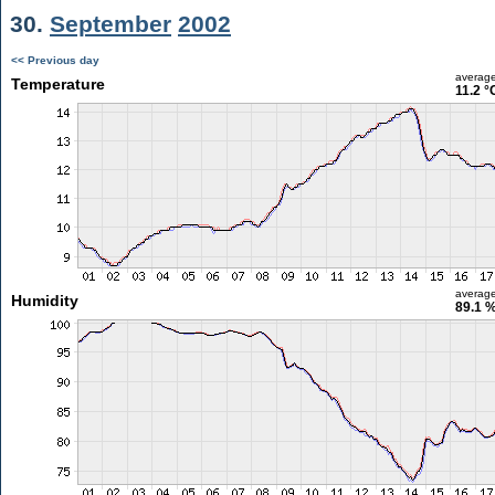
30.
September
2002
<< Previous day
averag
Temperature
11.2 °
averag
Humidity
89.1 