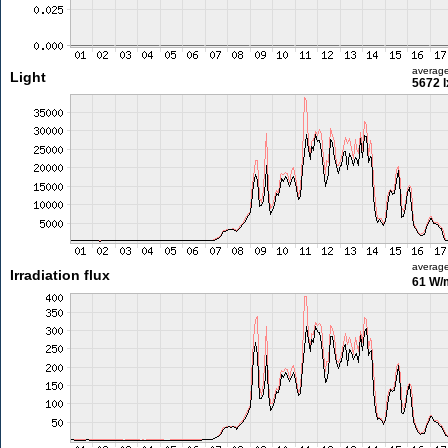
averag
Light
5672 l
averag
Irradiation flux
61 W/