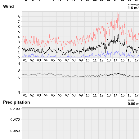
averag
Wind
1.6 m
sum
Precipitation
0.00 