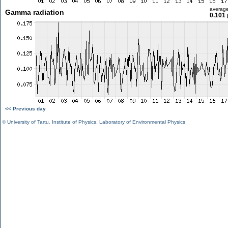
averag
Gamma radiation
0.101 
<< Previous day
©
University of Tartu
,
Institute of Physics
,
Laboratory of Environmental Physics