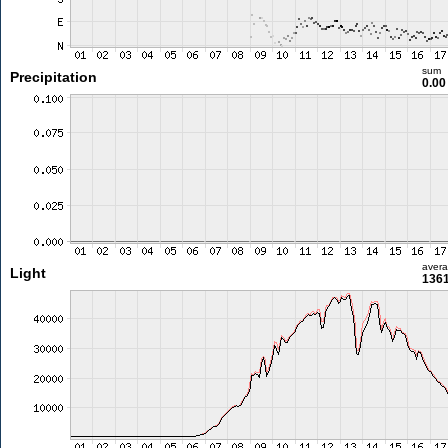
sum
Precipitation
0.0
aver
Light
1361