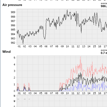
aver
Air pressure
986.
aver
Wind
0.7 