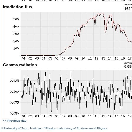
aver
Irradiation flux
162
aver
Gamma radiation
0.09
<< Previous day
©
University of Tartu
,
Institute of Physics
,
Laboratory of Environmental Physics