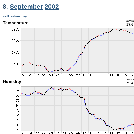
8.
September
2002
<< Previous day
aver
Temperature
17.6
aver
Humidity
79.4