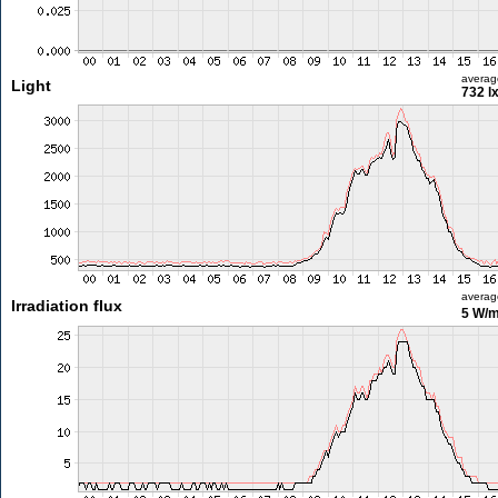
averag
Light
732 l
averag
Irradiation flux
5 W/