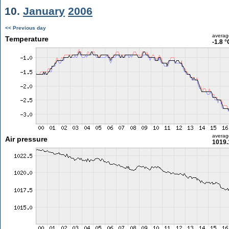
10.
January
2006
<< Previous day
averag
Temperature
-1.8 °
averag
Air pressure
1019.