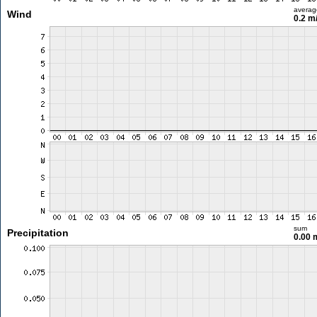
averag
Wind
0.2 m
sum
Precipitation
0.00