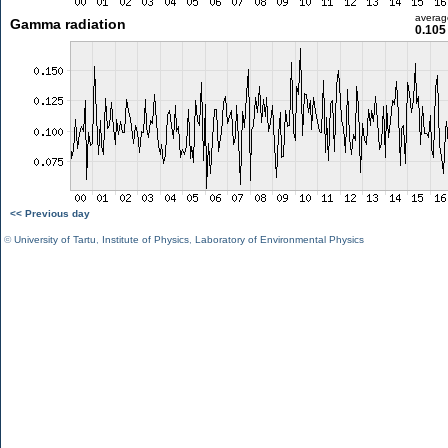
averag
Gamma radiation
0.105
<< Previous day
©
University of Tartu
,
Institute of Physics
,
Laboratory of Environmental Physics