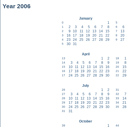
Year 2006
January
1
0
5
2
3
4
5
6
7
8
6
1
6
9
10
11
12
13
14
15
13
2
7
16
17
18
19
20
21
22
20
3
8
23
24
25
26
27
28
29
27
4
9
30
31
5
April
1
2
1
13
18
3
4
5
6
7
8
9
8
14
19
10
11
12
13
14
15
16
15
15
20
17
18
19
20
21
22
23
22
16
21
24
25
26
27
28
29
30
29
17
22
July
1
2
26
31
3
4
5
6
7
8
9
7
27
32
10
11
12
13
14
15
16
14
28
33
17
18
19
20
21
22
23
21
29
34
24
25
26
27
28
29
30
28
30
35
31
31
October
1
39
44