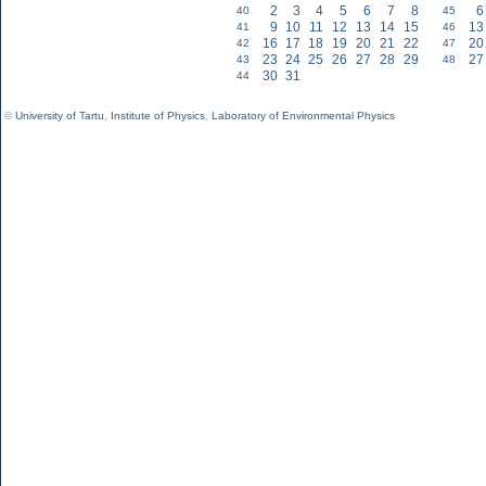
2
3
4
5
6
7
8
6
40
45
9
10
11
12
13
14
15
13
41
46
16
17
18
19
20
21
22
20
42
47
23
24
25
26
27
28
29
27
43
48
30
31
44
©
University of Tartu
,
Institute of Physics
,
Laboratory of Environmental Physics