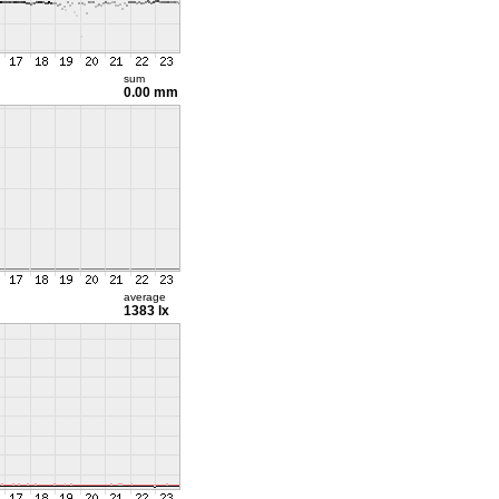
sum
0.00 mm
average
1383 lx