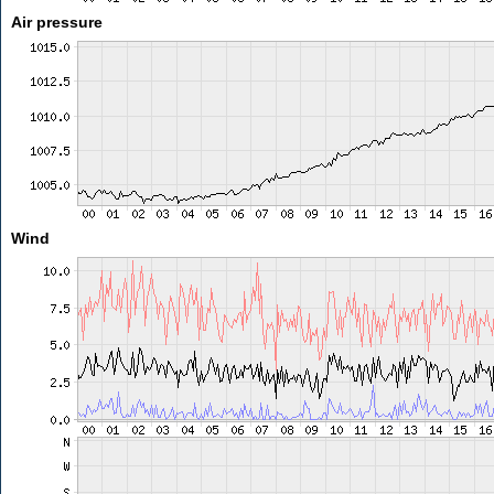
Air pressure
Wind