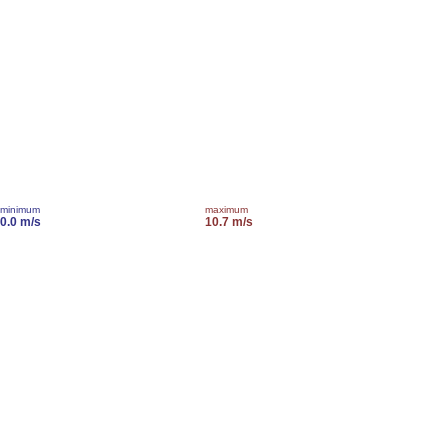
minimum
maximum
0.0 m/s
10.7 m/s