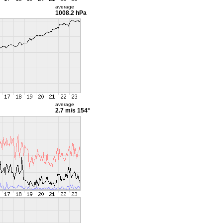
average
1008.2 hPa
average
2.7 m/s
154°