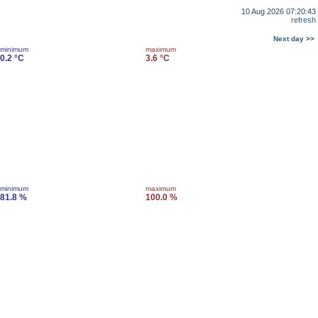
10 Aug 2026 07:20:43
refresh
Next day >>
minimum
maximum
0.2 °C
3.6 °C
minimum
maximum
81.8 %
100.0 %