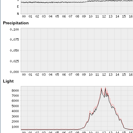
Precipitation
Light