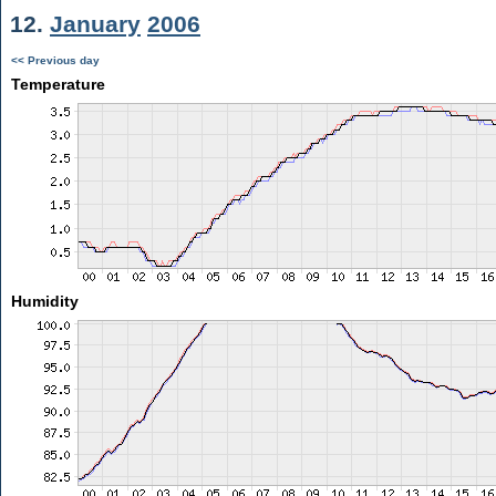
12.
January
2006
<< Previous day
Temperature
Humidity