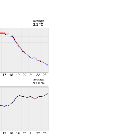
average
2.1 °C
average
93.8 %