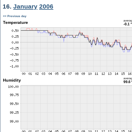
16.
January
2006
<< Previous day
avera
Temperature
-0.1 
avera
Humidity
99.6