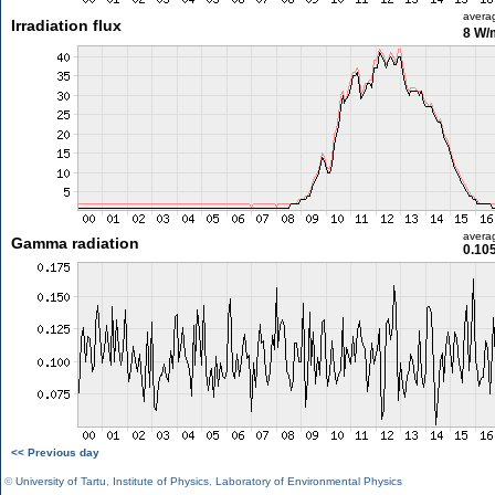
avera
Irradiation flux
8 W/
avera
Gamma radiation
0.10
<< Previous day
©
University of Tartu
,
Institute of Physics
,
Laboratory of Environmental Physics