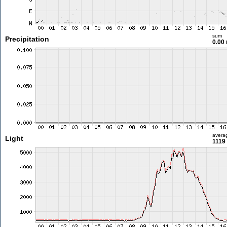
sum
Precipitation
0.00
avera
Light
1119 