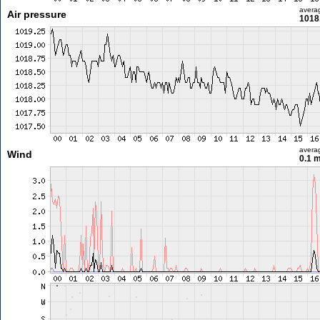
avera
Air pressure
1018
avera
Wind
0.1 