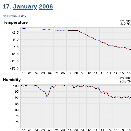
17.
January
2006
<< Previous day
average
Temperature
-6.2 °C
average
Humidity
90.8 %