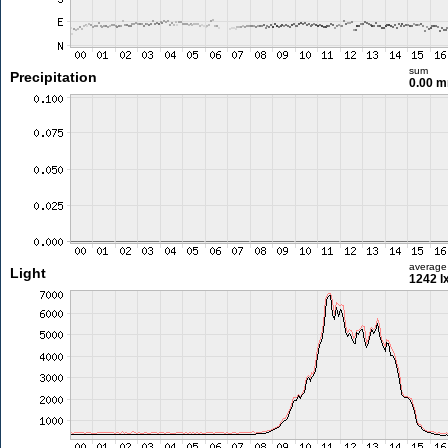
sum
Precipitation
0.00 
average
Light
1242 l