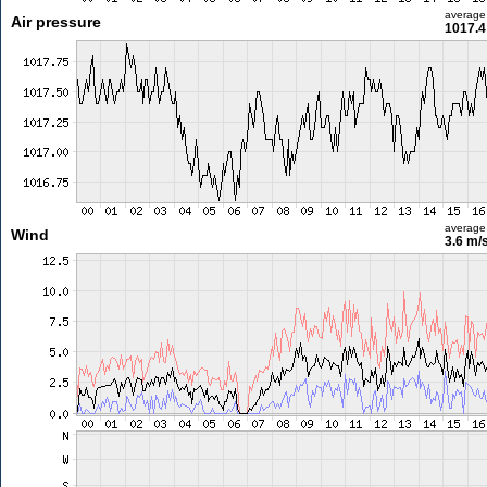
average
Air pressure
1017.4
average
Wind
3.6 m/