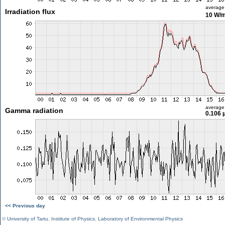
average
Irradiation flux
10 W/
average
Gamma radiation
0.106 
<< Previous day
©
University of Tartu
,
Institute of Physics
,
Laboratory of Environmental Physics