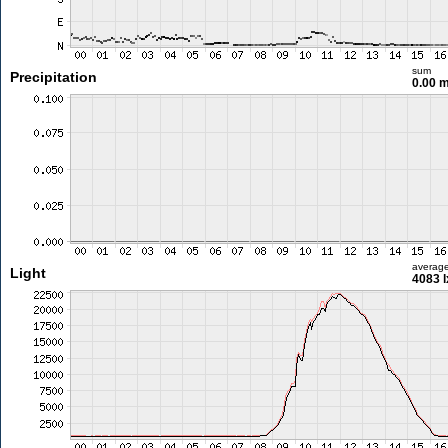
sum
Precipitation
0.00 
averag
Light
4083 l