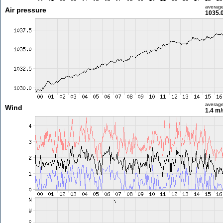
averag
Air pressure
1035.
averag
Wind
1.4 m