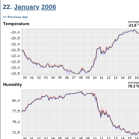
22.
January
2006
<< Previous day
averag
Temperature
-21.6 
averag
Humidity
78.3 