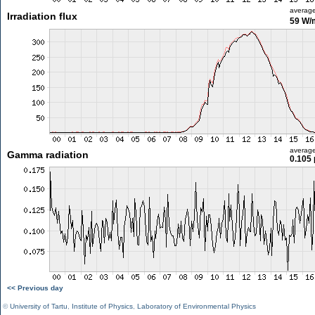
averag
Irradiation flux
59 W/
averag
Gamma radiation
0.105 
<< Previous day
©
University of Tartu
,
Institute of Physics
,
Laboratory of Environmental Physics