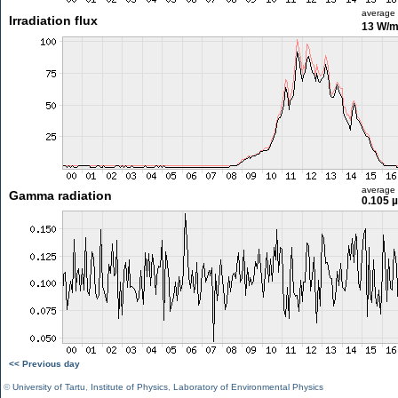
average
Irradiation flux
13 W/
average
Gamma radiation
0.105 
<< Previous day
©
University of Tartu
,
Institute of Physics
,
Laboratory of Environmental Physics