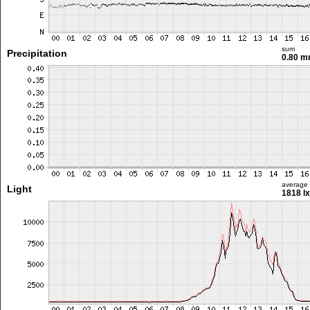
sum
Precipitation
0.80 
average
Light
1818 lx