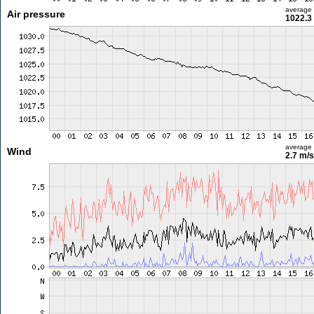
average
Air pressure
1022.3
average
Wind
2.7 m/