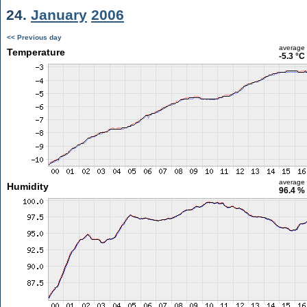
24.
January
2006
<< Previous day
average
Temperature
-5.3 °C
average
Humidity
96.4 %