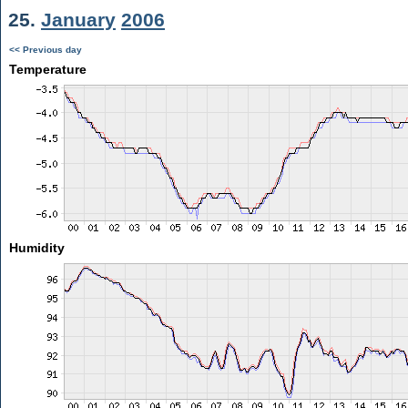
25.
January
2006
<< Previous day
Temperature
Humidity