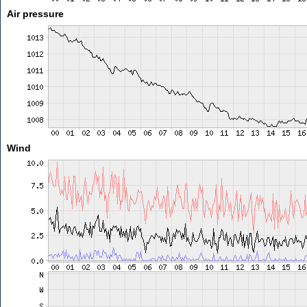
Air pressure
Wind