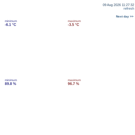
09 Aug 2026 11:27:32
refresh
Next day >>
minimum
maximum
-6.1 °C
-3.5 °C
minimum
maximum
89.8 %
96.7 %