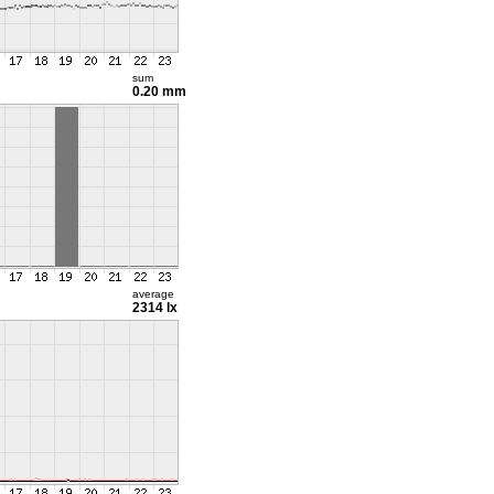
sum
0.20 mm
average
2314 lx