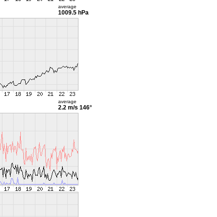
average
1009.5 hPa
average
2.2 m/s
146°