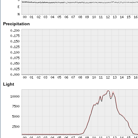
Precipitation
Light