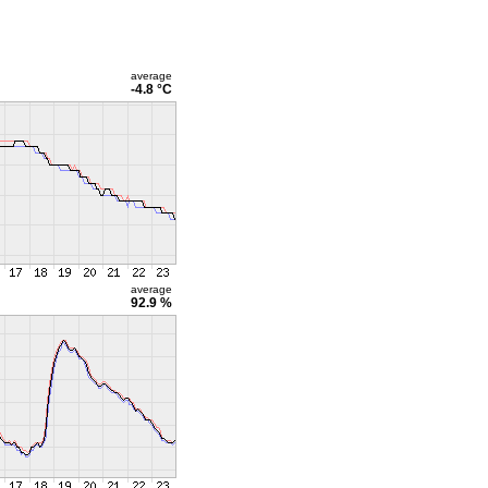
average
-4.8 °C
average
92.9 %