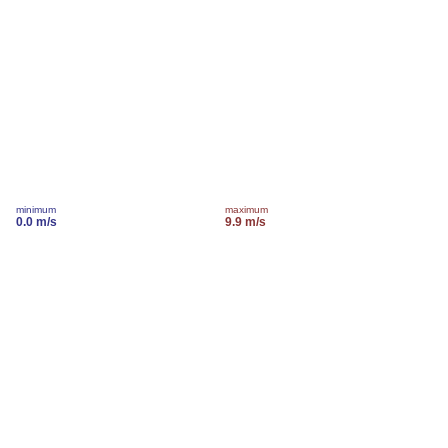
minimum
maximum
0.0 m/s
9.9 m/s