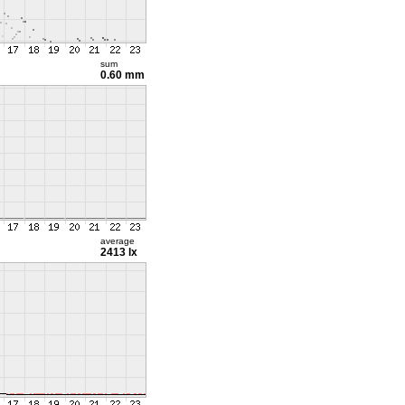
sum
0.60 mm
average
2413 lx