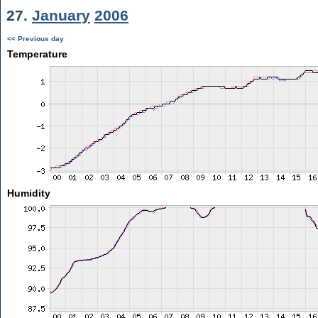
27.
January
2006
<< Previous day
Temperature
Humidity