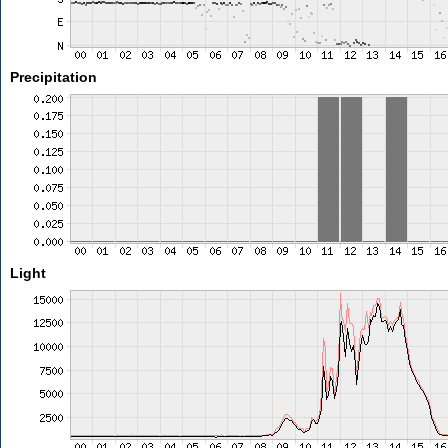
Precipitation
Light