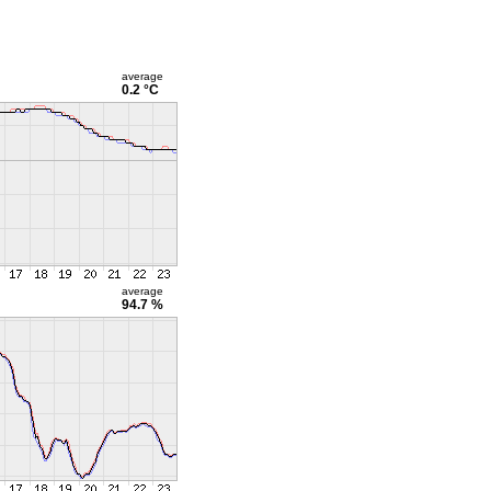
average
0.2 °C
average
94.7 %