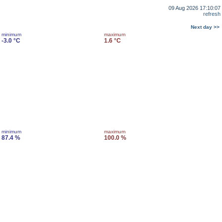
09 Aug 2026 17:10:07
refresh
Next day >>
minimum
maximum
-3.0 °C
1.6 °C
minimum
maximum
87.4 %
100.0 %