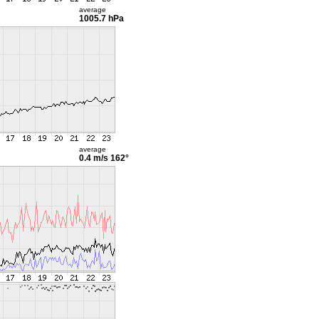
average
1005.7 hPa
average
0.4 m/s
162°