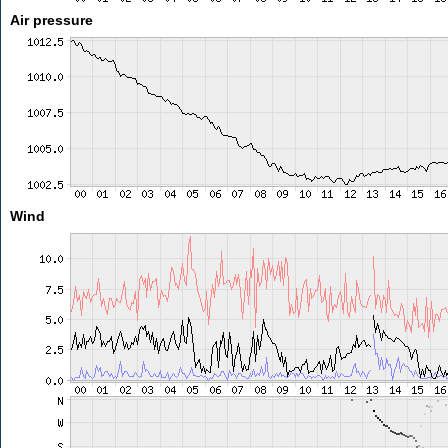
Air pressure
Wind