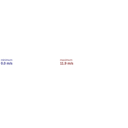
minimum
maximum
0.0 m/s
11.9 m/s