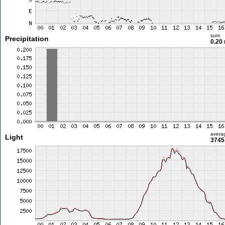
sum
Precipitation
0.20
avera
Light
3745 