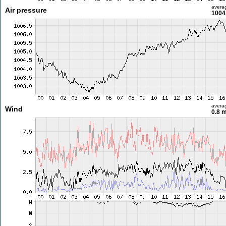
avera
Air pressure
1004
avera
Wind
0.8 