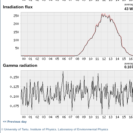
avera
Irradiation flux
43 W
avera
Gamma radiation
0.10
<< Previous day
©
University of Tartu
,
Institute of Physics
,
Laboratory of Environmental Physics