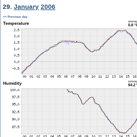
29.
January
2006
<< Previous day
avera
Temperature
0.8 °
avera
Humidity
94.2