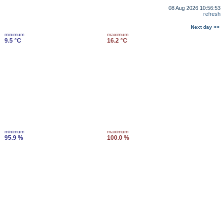
08 Aug 2026 10:56:53
refresh
Next day >>
minimum
maximum
9.5 °C
16.2 °C
minimum
maximum
95.9 %
100.0 %