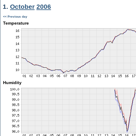
1.
October
2006
<< Previous day
Temperature
Humidity