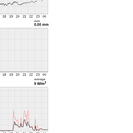
sum
0.00 mm
average
2
9 W/m