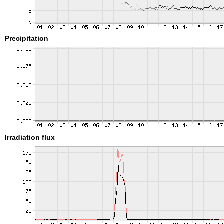
Precipitation
Irradiation flux