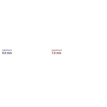
minimum
maximum
0.0 m/s
7.0 m/s