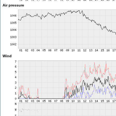
Air pressure
Wind