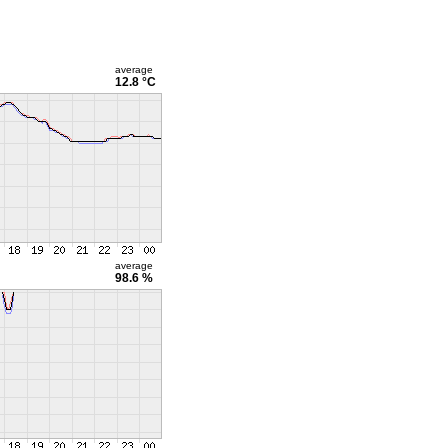
average
12.8 °C
average
98.6 %