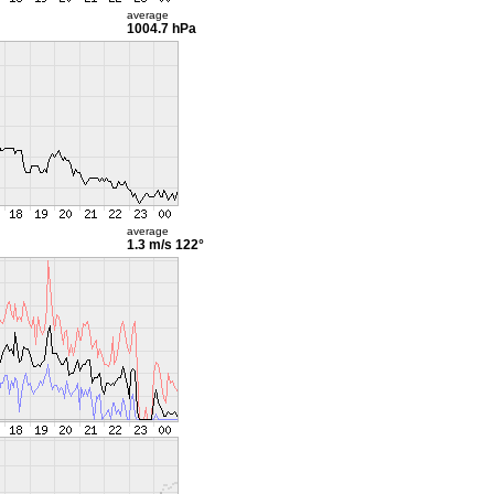
average
1004.7 hPa
average
1.3 m/s
122°