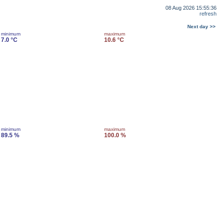
08 Aug 2026 15:55:36
refresh
Next day >>
minimum
maximum
7.0 °C
10.6 °C
minimum
maximum
89.5 %
100.0 %