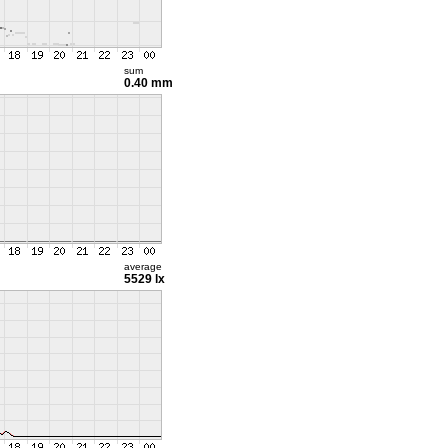
sum
0.40 mm
average
5529 lx