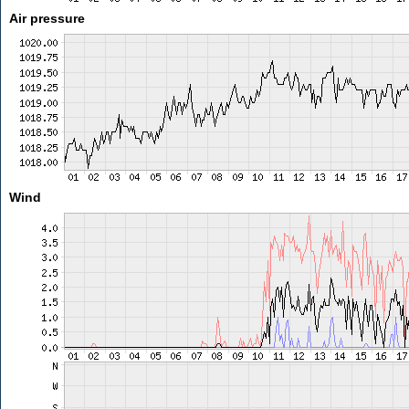
Air pressure
Wind