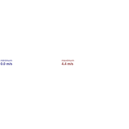
minimum
maximum
0.0 m/s
4.4 m/s