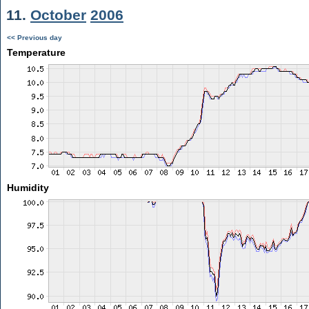
11.
October
2006
<< Previous day
Temperature
Humidity