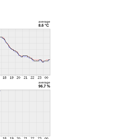
average
8.6 °C
average
96.7 %