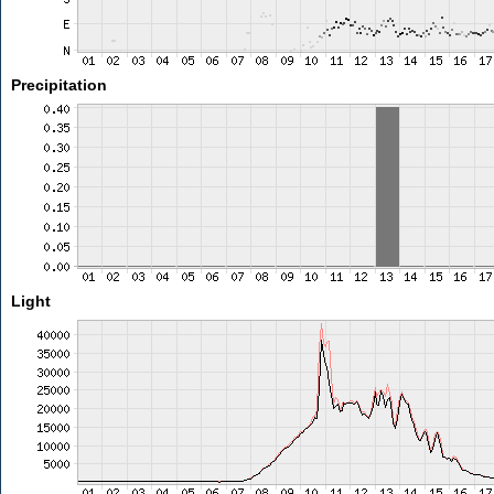
Precipitation
Light