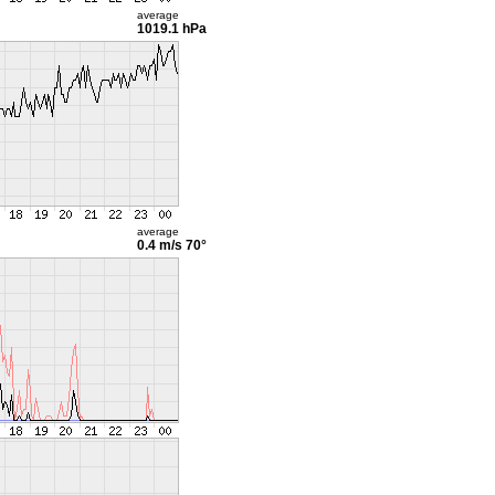
average
1019.1 hPa
average
0.4 m/s
70°