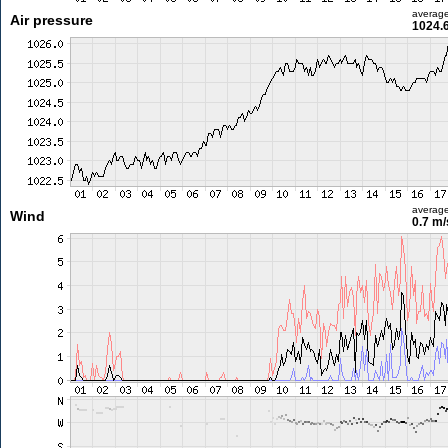
averag
Air pressure
1024.
averag
Wind
0.7 m