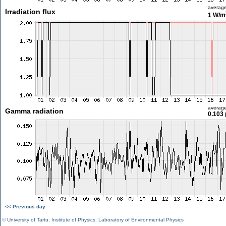
averag
Irradiation flux
1 W/m
averag
Gamma radiation
0.103 
<< Previous day
©
University of Tartu
,
Institute of Physics
,
Laboratory of Environmental Physics