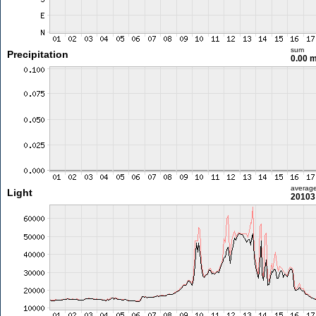
sum
Precipitation
0.00 
averag
Light
20103 