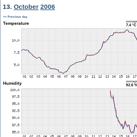
13.
October
2006
<< Previous day
averag
Temperature
7.4 °C
averag
Humidity
92.6 