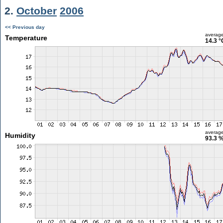
2.
October
2006
<< Previous day
averag
Temperature
14.3 °
averag
Humidity
93.3 