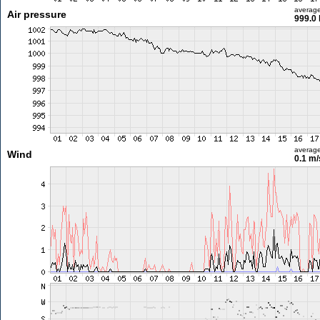
averag
Air pressure
999.0
averag
Wind
0.1 m