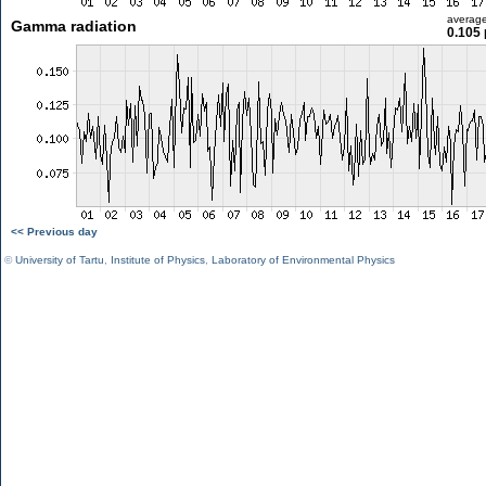
averag
Gamma radiation
0.105 
<< Previous day
©
University of Tartu
,
Institute of Physics
,
Laboratory of Environmental Physics