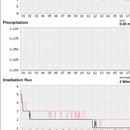
sum
Precipitation
0.00 
averag
Irradiation flux
2 W/m