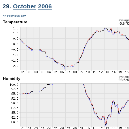
29.
October
2006
<< Previous day
averag
Temperature
-0.5 °
averag
Humidity
93.5 