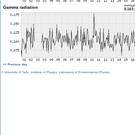
averag
Gamma radiation
0.103 
<< Previous day
©
University of Tartu
,
Institute of Physics
,
Laboratory of Environmental Physics