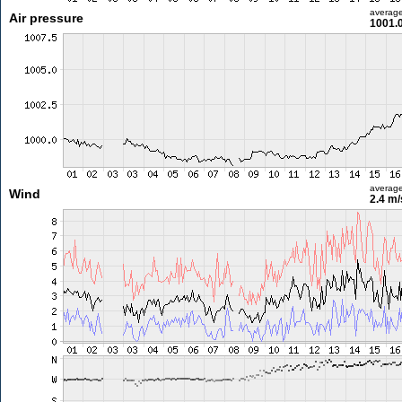
averag
Air pressure
1001.
averag
Wind
2.4 m