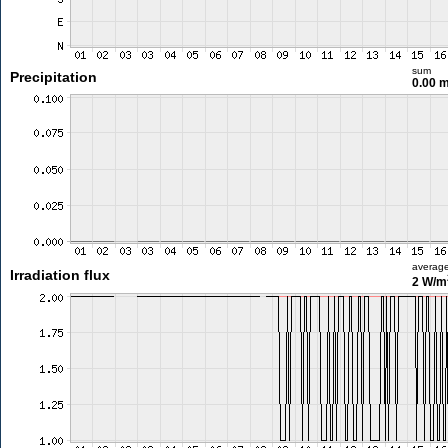
sum
Precipitation
0.00 
averag
Irradiation flux
2 W/m