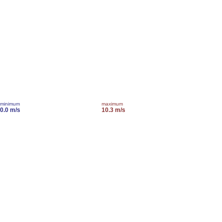
minimum
maximum
0.0 m/s
10.3 m/s