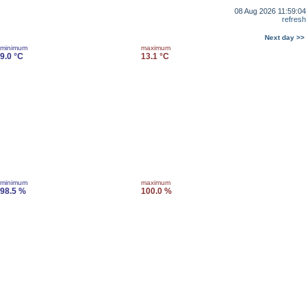
08 Aug 2026 11:59:04
refresh
Next day >>
minimum
maximum
9.0 °C
13.1 °C
minimum
maximum
98.5 %
100.0 %