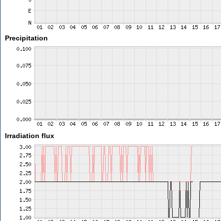
Precipitation
Irradiation flux