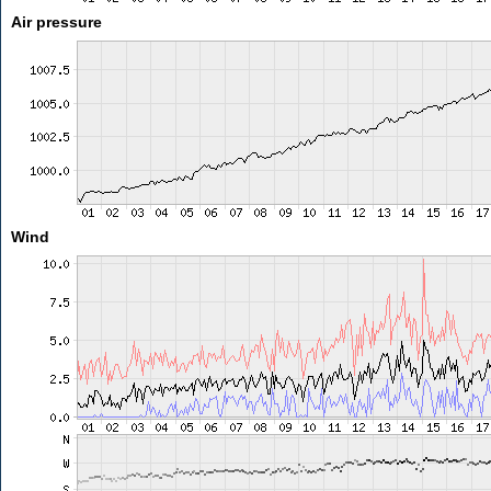
Air pressure
Wind