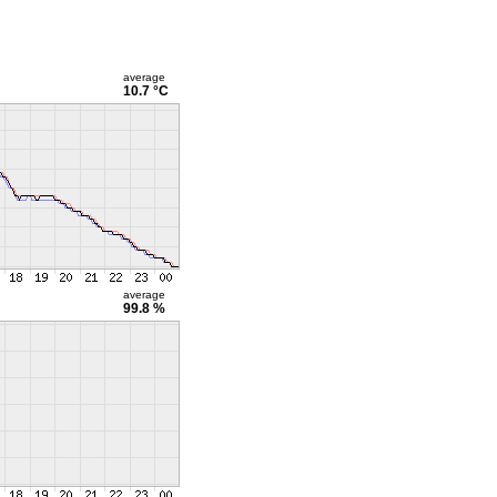
average
10.7 °C
average
99.8 %