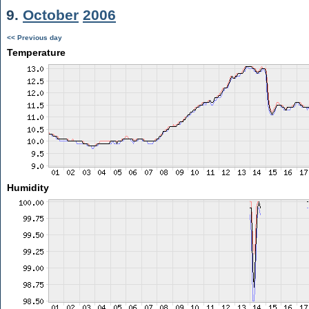
9.
October
2006
<< Previous day
Temperature
Humidity