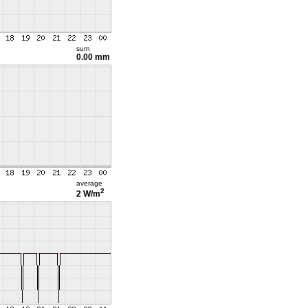
sum
0.00 mm
average
2
2 W/m