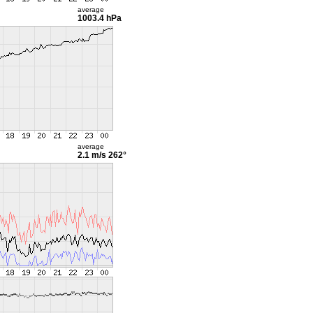
average
1003.4 hPa
average
2.1 m/s
262°