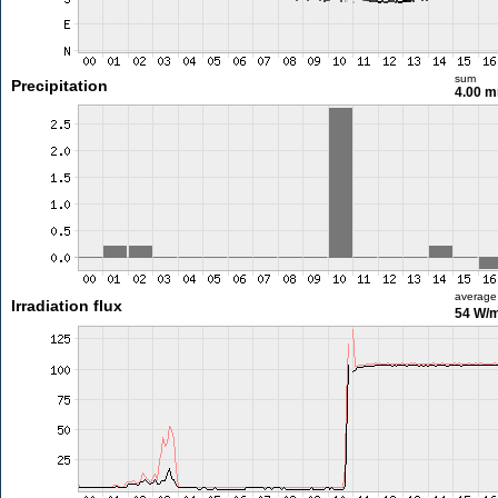
sum
Precipitation
4.00 
average
Irradiation flux
54 W/