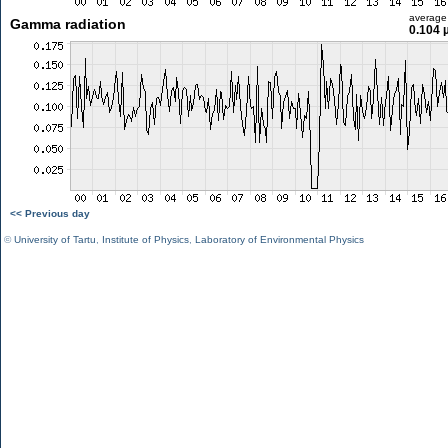
average
Gamma radiation
0.104 
<< Previous day
©
University of Tartu
,
Institute of Physics
,
Laboratory of Environmental Physics