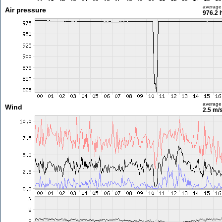
average
Air pressure
976.2 
average
Wind
2.5 m/