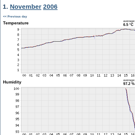
1.
November
2006
<< Previous day
average
Temperature
6.5 °C
average
Humidity
97.2 %