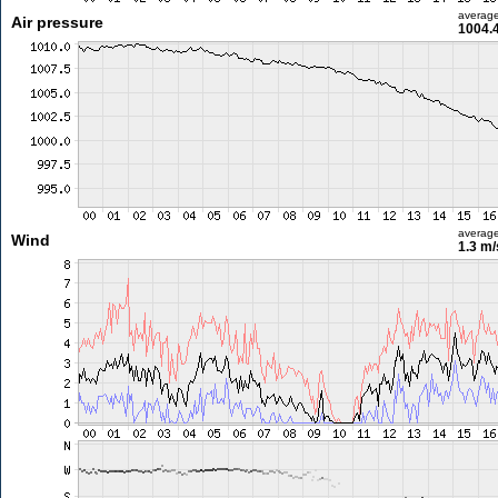
averag
Air pressure
1004.
averag
Wind
1.3 m