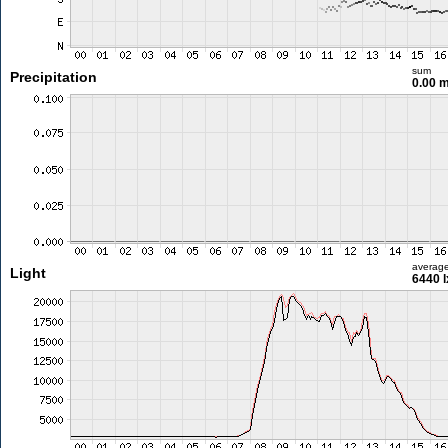
sum
Precipitation
0.00 
averag
Light
6440 l