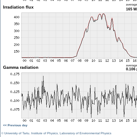
averag
Irradiation flux
165 W
averag
Gamma radiation
0.106 
<< Previous day
©
University of Tartu
,
Institute of Physics
,
Laboratory of Environmental Physics