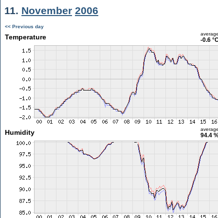
11.
November
2006
<< Previous day
averag
Temperature
-0.6 °
averag
Humidity
94.4 