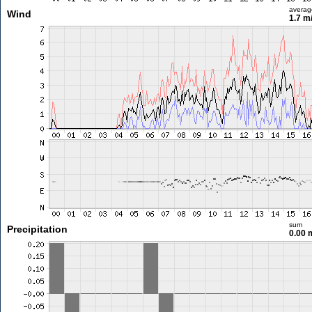
averag
Wind
1.7 m
sum
Precipitation
0.00