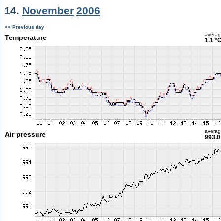
14.
November
2006
<< Previous day
averag
Temperature
1.1 °
averag
Air pressure
993.0