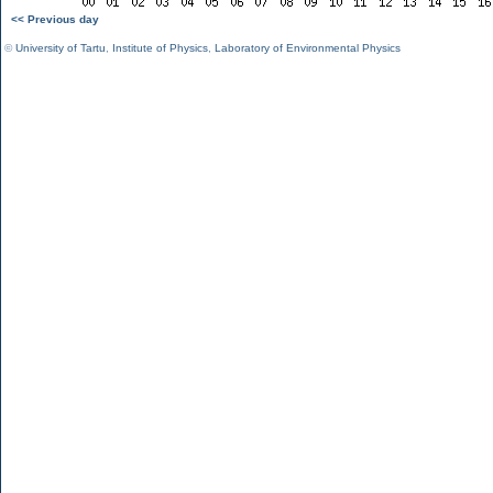
<< Previous day
©
University of Tartu
,
Institute of Physics
,
Laboratory of Environmental Physics