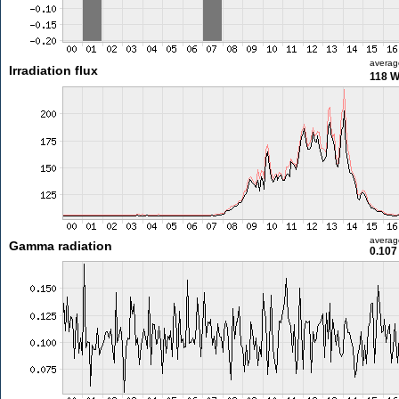
averag
Irradiation flux
118 
averag
Gamma radiation
0.107