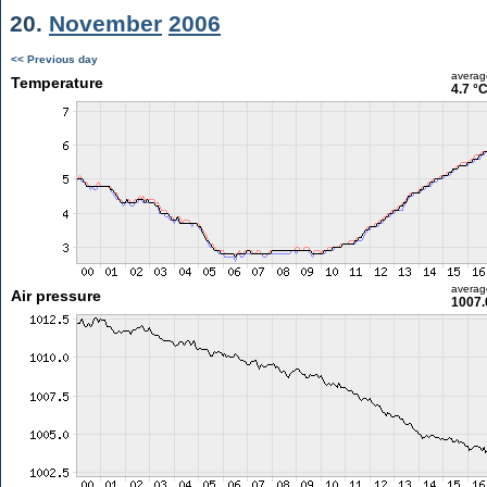
20.
November
2006
<< Previous day
averag
Temperature
4.7 °
averag
Air pressure
1007.