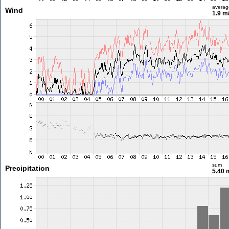
averag
Wind
1.9 m
sum
Precipitation
5.40