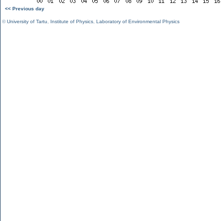
<< Previous day
©
University of Tartu
,
Institute of Physics
,
Laboratory of Environmental Physics