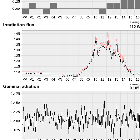
averag
Irradiation flux
112 
averag
Gamma radiation
0.105