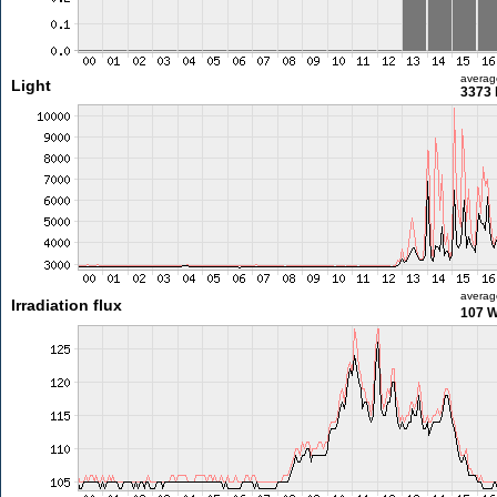
averag
Light
3373 
averag
Irradiation flux
107 