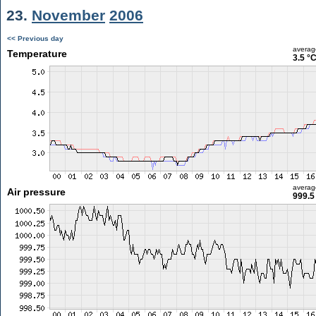
23.
November
2006
<< Previous day
averag
Temperature
3.5 °
averag
Air pressure
999.5