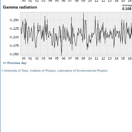
averag
Gamma radiation
0.108
<< Previous day
©
University of Tartu
,
Institute of Physics
,
Laboratory of Environmental Physics