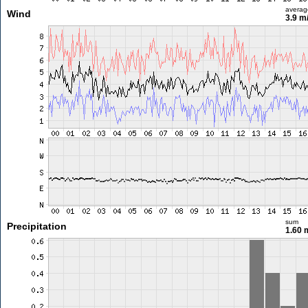
averag
Wind
3.9 m
sum
Precipitation
1.60