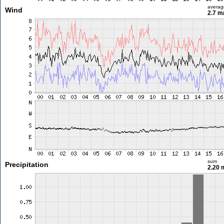
averag
Wind
2.7 m
sum
Precipitation
2.20