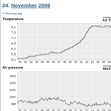
24.
November
2006
<< Previous day
averag
Temperature
6.8 °
averag
Air pressure
999.6