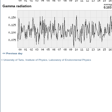
averag
Gamma radiation
0.103
<< Previous day
©
University of Tartu
,
Institute of Physics
,
Laboratory of Environmental Physics