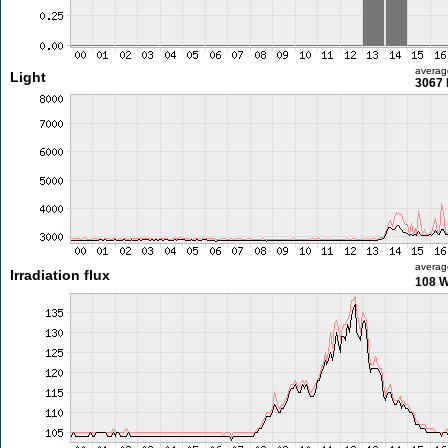
averag
Light
3067 
averag
Irradiation flux
108 