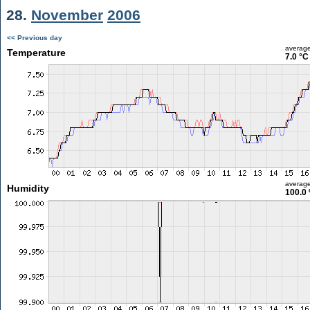
28.
November
2006
<< Previous day
averag
Temperature
7.0 °C
averag
Humidity
100.0