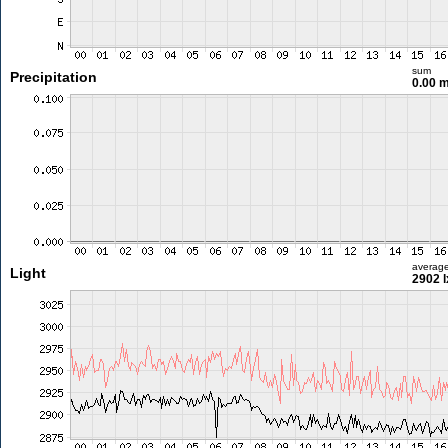
sum
Precipitation
0.00 
averag
Light
2902 l