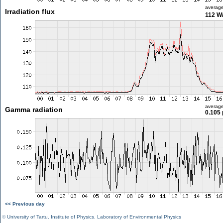
averag
Irradiation flux
112 W
averag
Gamma radiation
0.105 
<< Previous day
©
University of Tartu
,
Institute of Physics
,
Laboratory of Environmental Physics