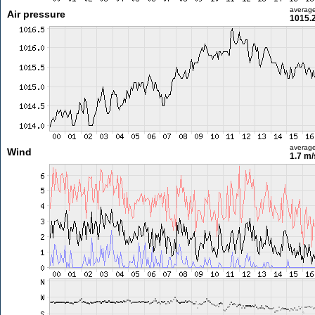
averag
Air pressure
1015.
averag
Wind
1.7 m