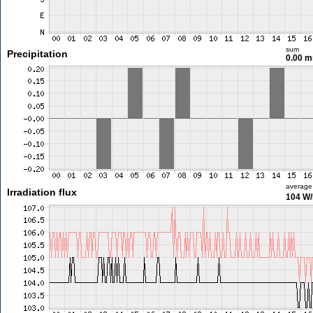
sum
Precipitation
0.00 
average
Irradiation flux
104 W