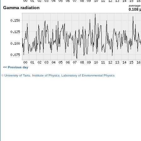
average
Gamma radiation
0.108 
<< Previous day
©
University of Tartu
,
Institute of Physics
,
Laboratory of Environmental Physics