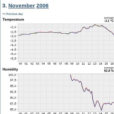
3.
November
2006
<< Previous day
average
Temperature
-3.1 °C
average
Humidity
92.8 %