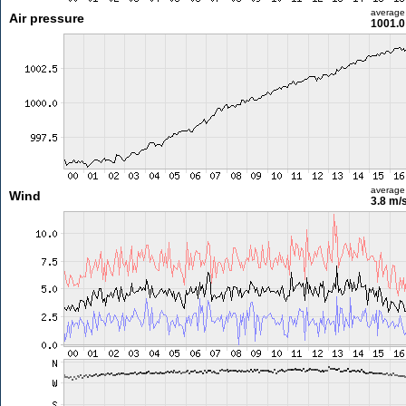
average
Air pressure
1001.0
average
Wind
3.8 m/