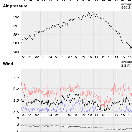
averag
Air pressure
990.2
averag
Wind
2.2 m