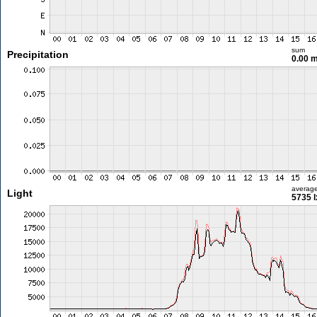
sum
Precipitation
0.00 
averag
Light
5735 l