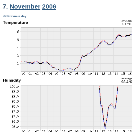
7.
November
2006
<< Previous day
averag
Temperature
3.7 °C
averag
Humidity
98.4 