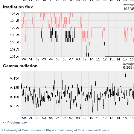
averag
Irradiation flux
103 W
averag
Gamma radiation
0.105 
<< Previous day
©
University of Tartu
,
Institute of Physics
,
Laboratory of Environmental Physics