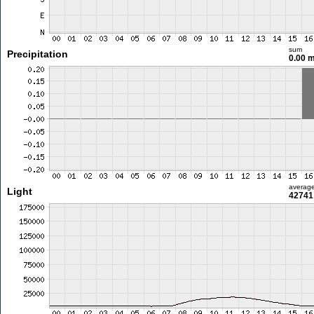
sum
Precipitation
0.00 
averag
Light
42741 