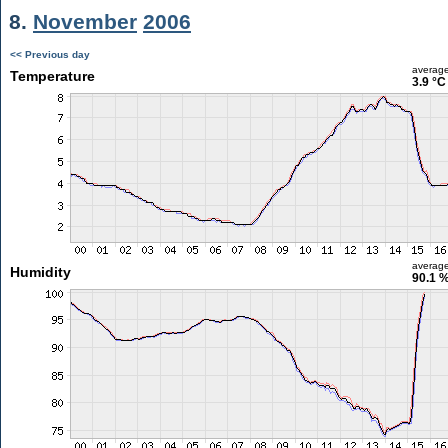
8.
November
2006
<< Previous day
averag
Temperature
3.9 °C
averag
Humidity
90.1 