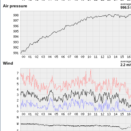
averag
Air pressure
996.5
averag
Wind
2.2 m