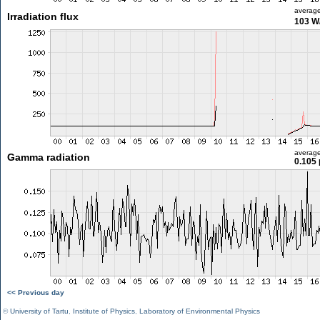
averag
Irradiation flux
103 W
averag
Gamma radiation
0.105 
<< Previous day
©
University of Tartu
,
Institute of Physics
,
Laboratory of Environmental Physics