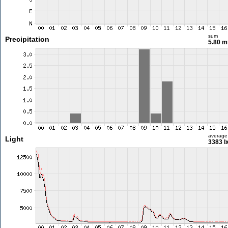
sum
Precipitation
5.80 
average
Light
3383 l