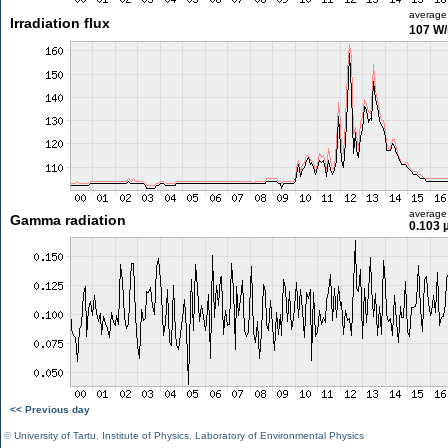
average
Irradiation flux
107 W
average
Gamma radiation
0.103 
<< Previous day
©
University of Tartu
,
Institute of Physics
,
Laboratory of Environmental Physics