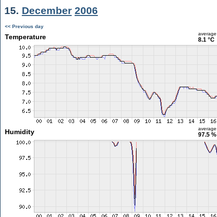
15.
December
2006
<< Previous day
average
Temperature
8.1 °C
average
Humidity
97.5 %