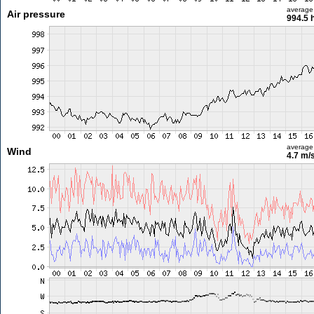
average
Air pressure
994.5 
average
Wind
4.7 m/