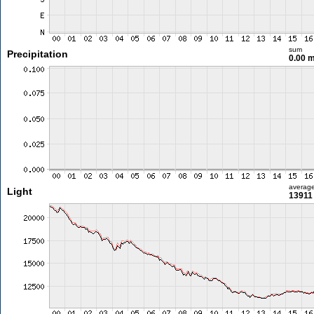
sum
Precipitation
0.00 
averag
Light
13911 