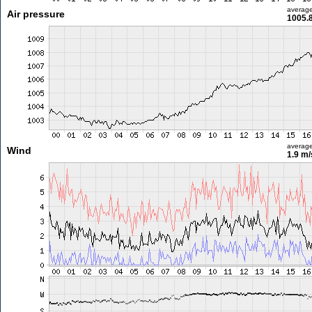
averag
Air pressure
1005.
averag
Wind
1.9 m