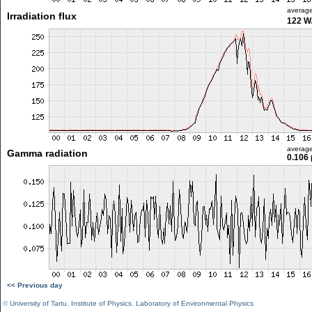
averag
Irradiation flux
122 W
averag
Gamma radiation
0.106 
<< Previous day
©
University of Tartu
,
Institute of Physics
,
Laboratory of Environmental Physics