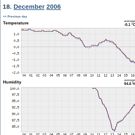
18.
December
2006
<< Previous day
averag
Temperature
-0.1 °
averag
Humidity
94.6 