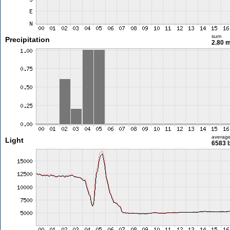
sum
Precipitation
2.80 
averag
Light
6583 l