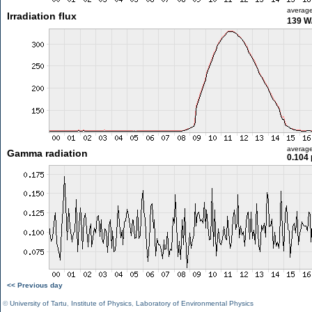
averag
Irradiation flux
139 W
averag
Gamma radiation
0.104 
<< Previous day
©
University of Tartu
,
Institute of Physics
,
Laboratory of Environmental Physics