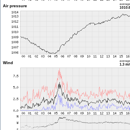
averag
Air pressure
1010.
averag
Wind
1.3 m