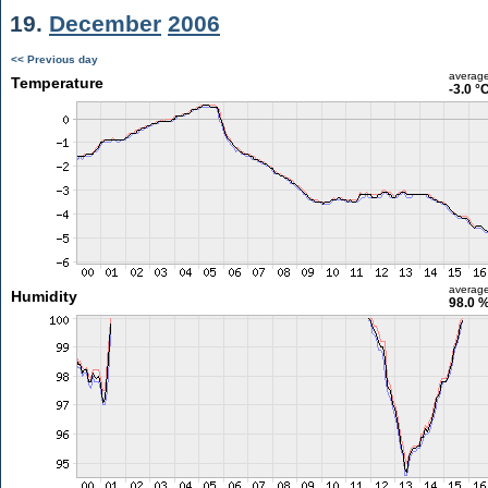
19.
December
2006
<< Previous day
averag
Temperature
-3.0 °
averag
Humidity
98.0 