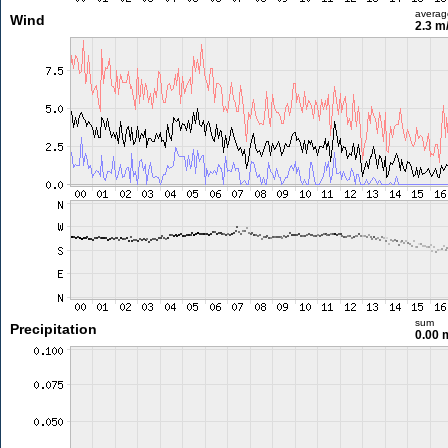
averag
Wind
2.3 m
sum
Precipitation
0.00