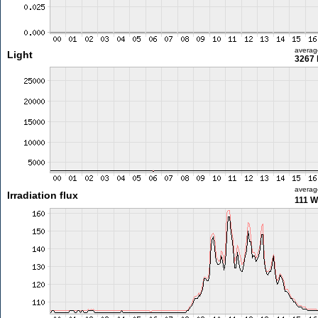
averag
Light
3267 
averag
Irradiation flux
111 