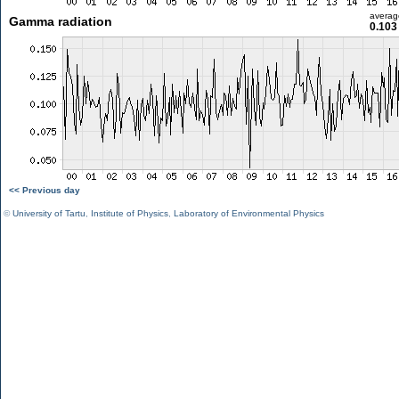
averag
Gamma radiation
0.103
<< Previous day
©
University of Tartu
,
Institute of Physics
,
Laboratory of Environmental Physics