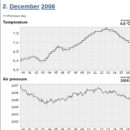
2.
December
2006
<< Previous day
averag
Temperature
6.8 °
averag
Air pressure
1004.