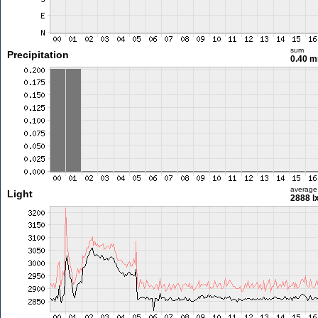
sum
Precipitation
0.40 
average
Light
2888 l