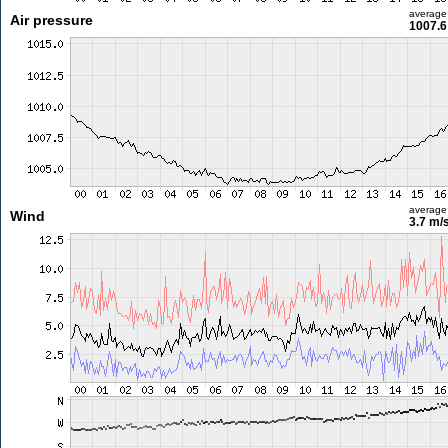
average
Air pressure
1007.6
average
Wind
3.7 m/