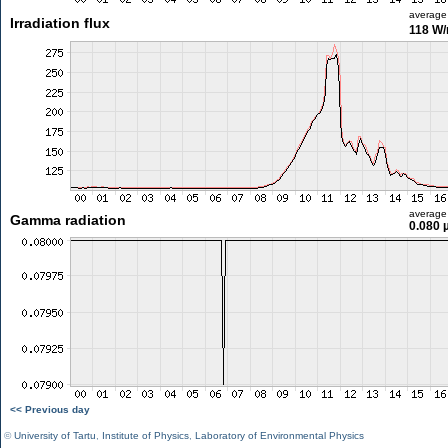
average
Irradiation flux
118 W
average
Gamma radiation
0.080 
<< Previous day
©
University of Tartu
,
Institute of Physics
,
Laboratory of Environmental Physics