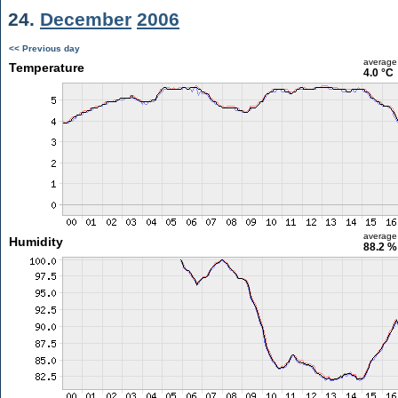
24.
December
2006
<< Previous day
average
Temperature
4.0 °C
average
Humidity
88.2 %