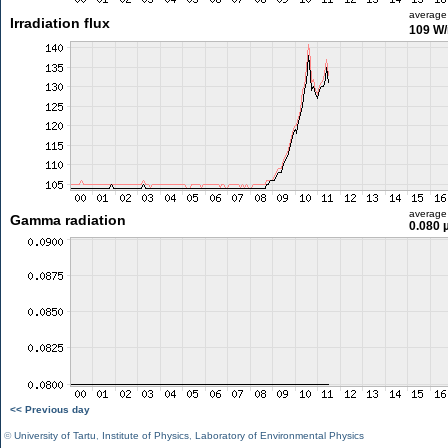
average
Irradiation flux
109 W
average
Gamma radiation
0.080 
<< Previous day
©
University of Tartu
,
Institute of Physics
,
Laboratory of Environmental Physics