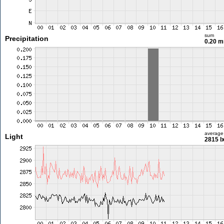
sum
Precipitation
0.20 
average
Light
2815 l