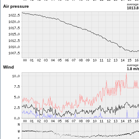
average
Air pressure
1013.8
average
Wind
1.8 m/