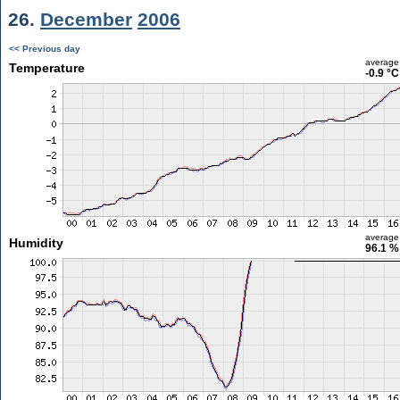
26.
December
2006
<< Previous day
average
Temperature
-0.9 °C
average
Humidity
96.1 %