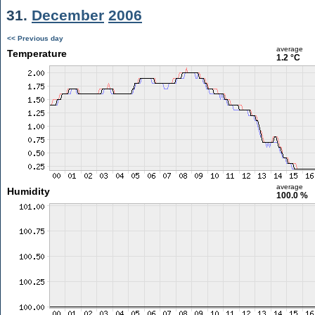
31.
December
2006
<< Previous day
average
Temperature
1.2 °C
average
Humidity
100.0 %