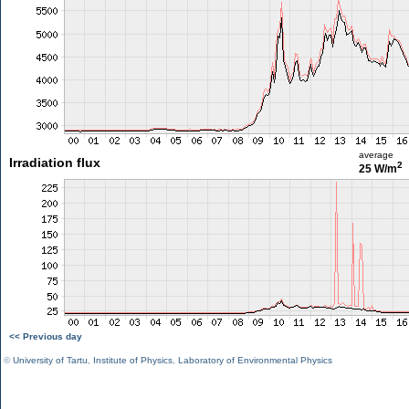
average
Irradiation flux
2
25 W/m
<< Previous day
©
University of Tartu
,
Institute of Physics
,
Laboratory of Environmental Physics