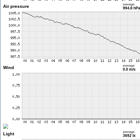
average
Air pressure
994.8 hP
average
Wind
0.0 m/s
average
Light
3692 lx